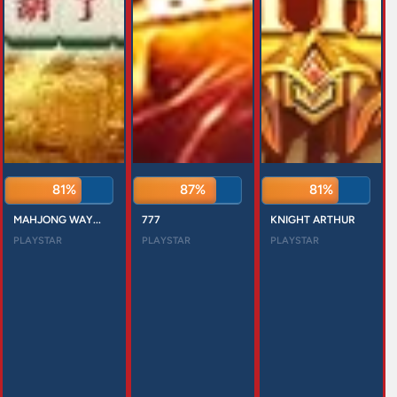
81%
87%
81%
MAHJONG WAY...
777
KNIGHT ARTHUR
PLAYSTAR
PLAYSTAR
PLAYSTAR