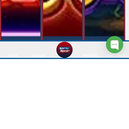
89%
98%
97%
SUPER WIN
WHAT THE FA
SUPER BOOM
HOME
PROMOSI
LIVE CHAT
DAFTAR
PLAYSTAR
PLAYSTAR
PLAYSTAR