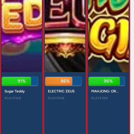
91%
86%
96%
Sugar Teddy
ELECTRIC ZEUS
MAHJONG: OR...
PLAYSTAR
PLAYSTAR
PLAYSTAR