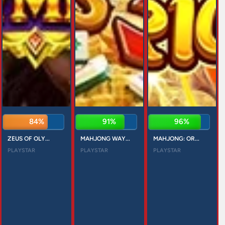
84%
91%
96%
ZEUS OF OLY...
MAHJONG WAY...
MAHJONG: OR...
PLAYSTAR
PLAYSTAR
PLAYSTAR