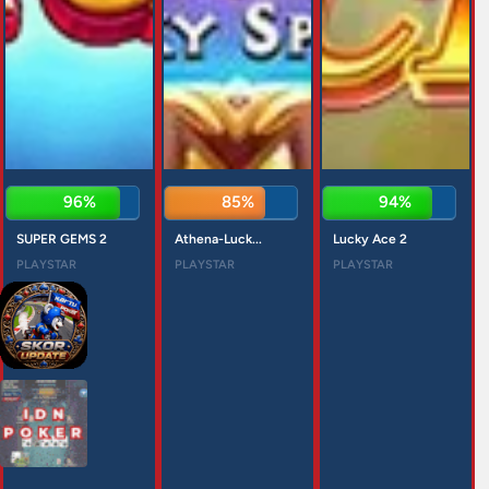
96%
85%
94%
SUPER GEMS 2
Athena-Luck...
Lucky Ace 2
PLAYSTAR
PLAYSTAR
PLAYSTAR