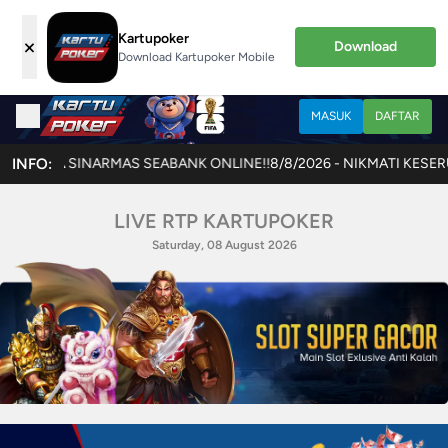
Kartupoker
×
Download
Download Kartupoker Mobile
MASUK
DAFTAR
MAS SEABANK ONLINE!!
INFO:
8/8/2026 - NIKMATI KESERUAN GAME TERBAR
LIVE RTP KARTUPOKER
Saturday, 08 August 2026