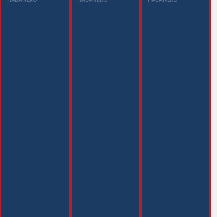
HABANERO
HABANERO
HABANERO