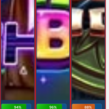
94%
96%
88%