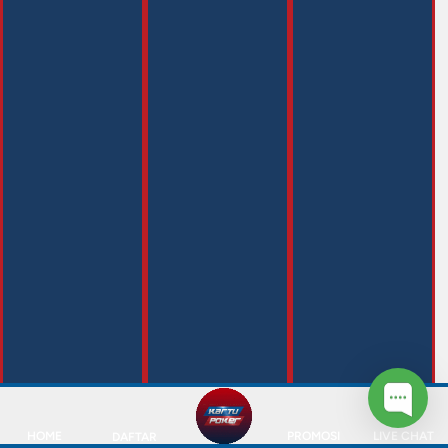
HOME
PROMOSI
LIVE CHAT
DAFTAR