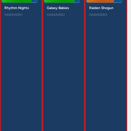
Rhythm Nights
Galaxy Babies
Raiden Shogun
HABANERO
HABANERO
HABANERO