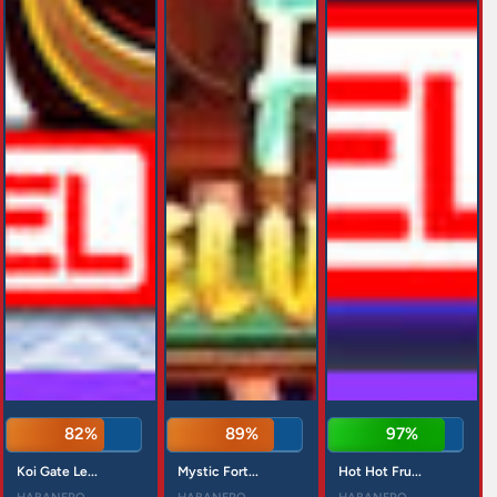
82%
89%
97%
Koi Gate Le...
Mystic Fort...
Hot Hot Fru...