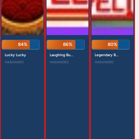
84%
86%
80%
Lucky Lucky
Laughing Bu...
Legendary B...
HABANERO
HABANERO
HABANERO