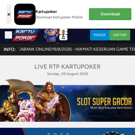
Kartupoker
×
Download
Download Kartupoker Mobile
MASUK
DAFTAR
9/8/2026 - NIKMATI KESERUAN GAME TERBARU JOKERCASH!! AKSES 
INFO:
LIVE RTP KARTUPOKER
Sunday, 09 August 2026