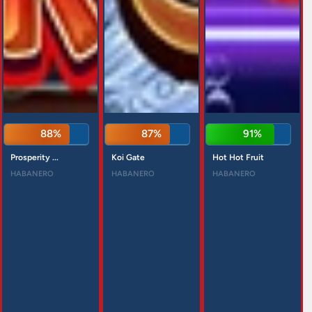
88%
87%
91%
Prosperity ...
Koi Gate
Hot Hot Fruit
HABANERO
HABANERO
HABANERO