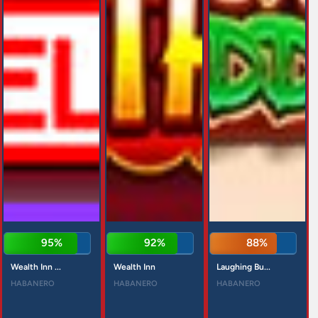
95%
92%
88%
Wealth Inn ...
Wealth Inn
Laughing Bu...
HABANERO
HABANERO
HABANERO