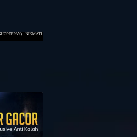
HOPEEPAY) .. NIKMATI