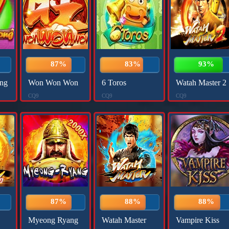
87%
83%
93%
ng
Won Won Won
6 Toros
Watah Master 2
CQ9
CQ9
CQ9
87%
88%
88%
Myeong Ryang
Watah Master
Vampire Kiss