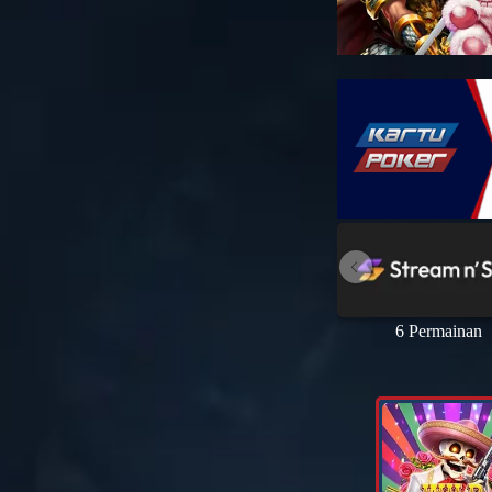
6 Permainan