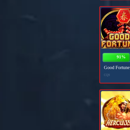
91%
Good Fortune
CQ9