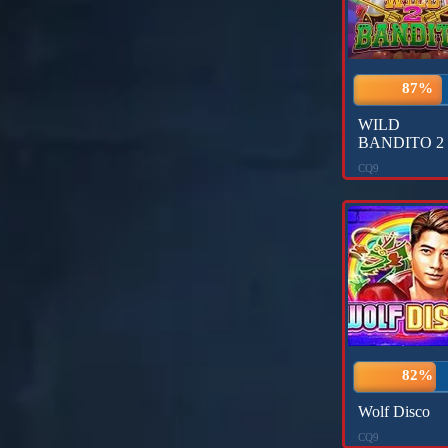
87%
WILD
BANDITO 2
CQ9
82%
Wolf Disco
CQ9