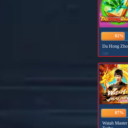
82%
Da Hong Zho
CQ9
87%
Watah Master