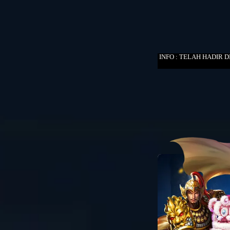
INFO : TELAH HADIR 