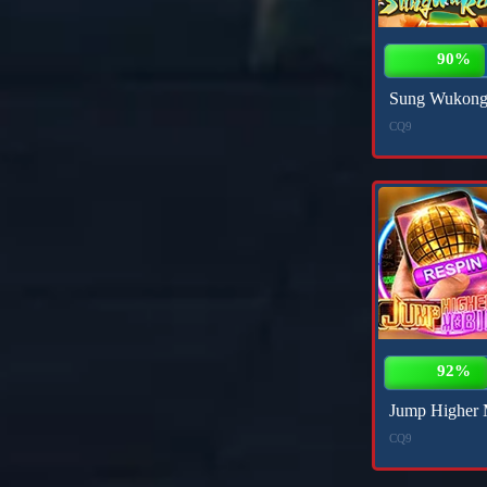
90%
Sung Wukon
CQ9
92%
Jump Higher
CQ9