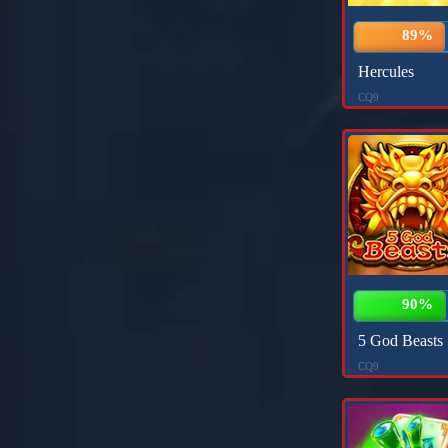
89%
Hercules
CQ9
90%
5 God Beasts
CQ9