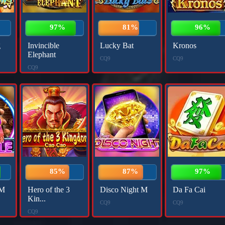
97%
81%
96%
g
Invincible
Lucky Bat
Kronos
Elephant
CQ9
CQ9
CQ9
85%
87%
97%
 M
Hero of the 3
Disco Night M
Da Fa Cai
Kin...
CQ9
CQ9
CQ9