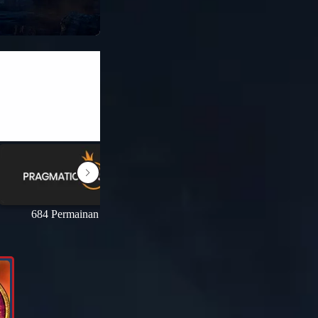
684 Permainan
69 Permainan
1