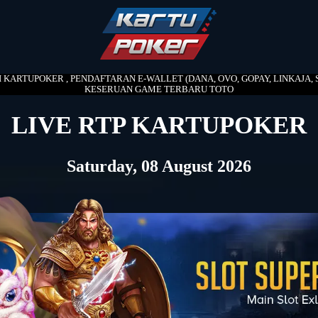
DI KARTUPOKER , PENDAFTARAN E-WALLET (DANA, OVO, GOPAY, LINKAJA, S
KESERUAN GAME TERBARU TOTO
LIVE RTP KARTUPOKER
Saturday, 08 August 2026