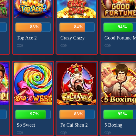
85%
84%
94%
Top Ace 2
Crazy Crazy
Good Fortune 
CQ9
CQ9
CQ9
97%
83%
95%
So Sweet
Fa Cai Shen 2
5 Boxing
CQ9
CQ9
CQ9