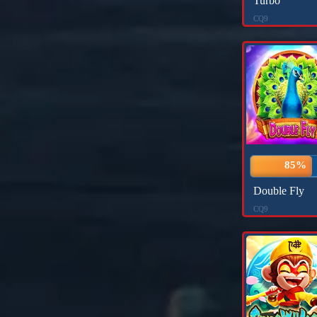
Turbo
CQ9
85%
Double Fly
CQ9