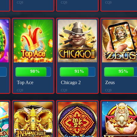
CQ9
CQ9
CQ9
98%
91%
95%
Top Ace
Chicago 2
Zeus
CQ9
CQ9
CQ9