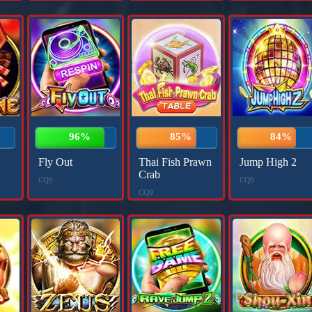
96%
85%
84%
Fly Out
Thai Fish Prawn
Jump High 2
Crab
CQ9
CQ9
CQ9