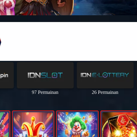
97 Permainan
26 Permainan