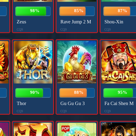
98%
85%
87%
Zeus
Rave Jump 2 M
Shou-Xin
CQ9
CQ9
CQ9
90%
88%
95%
Thor
Gu Gu Gu 3
Fa Cai Shen M
CQ9
CQ9
CQ9