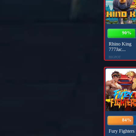
90%
Rhino King
777Jac...
BIGPOT
84%
Fury Fighters