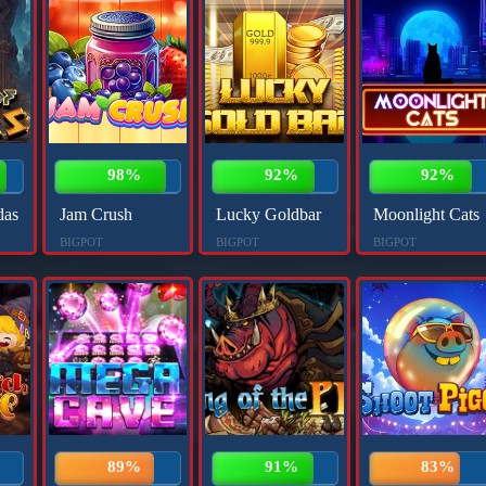
98%
92%
92%
das
Jam Crush
Lucky Goldbar
Moonlight Cats
BIGPOT
BIGPOT
BIGPOT
89%
91%
83%