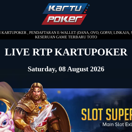
DI KARTUPOKER , PENDAFTARAN E-WALLET (DANA, OVO, GOPAY, LINKAJA, S
KESERUAN GAME TERBARU TOTO
LIVE RTP KARTUPOKER
Saturday, 08 August 2026