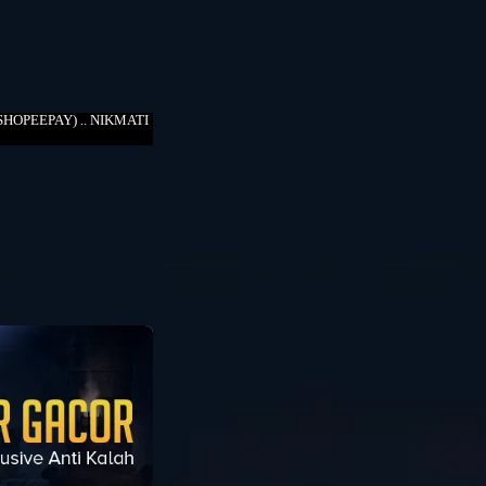
HOPEEPAY) .. NIKMATI