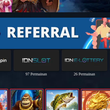
97 Permainan
26 Permainan