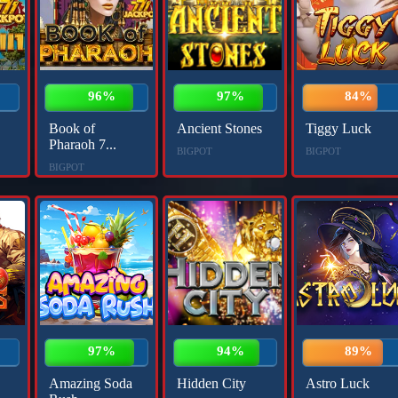
96%
97%
84%
Book of
Ancient Stones
Tiggy Luck
Pharaoh 7...
BIGPOT
BIGPOT
BIGPOT
97%
94%
89%
Amazing Soda
Hidden City
Astro Luck