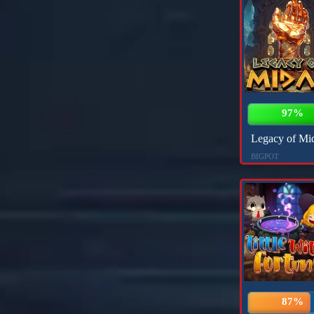
97%
Legacy of Mi
BIGPOT
87%