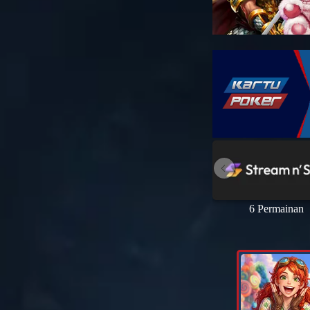
6 Permainan