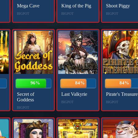
Mega Cave
King of the Pig
Shoot Piggy
BIGPOT
BIGPOT
BIGPOT
96%
84%
84%
Secret of
Last Valkyrie
Pirate's Treasure
Goddess
BIGPOT
BIGPOT
BIGPOT