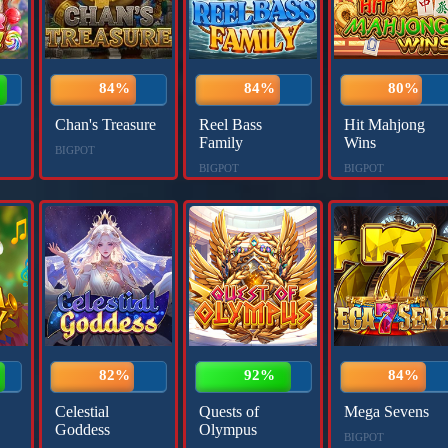
84%
84%
80%
Chan's Treasure
Reel Bass
Hit Mahjong
Family
Wins
BIGPOT
BIGPOT
BIGPOT
82%
92%
84%
Celestial
Quests of
Mega Sevens
Goddess
Olympus
BIGPOT