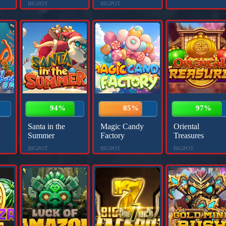
BIGPOT
BIGPOT
94%
85%
97%
Santa in the
Magic Candy
Oriental
Summer
Factory
Treasures
BIGPOT
BIGPOT
BIGPOT