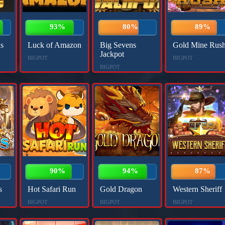
93%
80%
89%
s
Luck of Amazon
Big Sevens
Gold Mine Rus
Jackpot
BIGPOT
BIGPOT
BIGPOT
90%
94%
87%
s
Hot Safari Run
Gold Dragon
Western Sheriff
BIGPOT
BIGPOT
BIGPOT