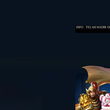
INFO : TELAH HADIR 