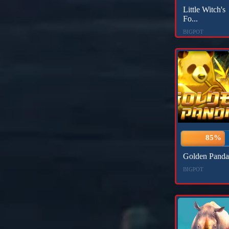
Little Witch's
Fo...
BIGPOT
85%
Golden Panda
BIGPOT