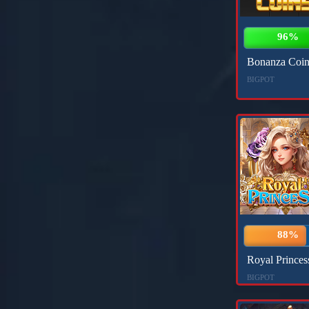
96%
Bonanza Coin
BIGPOT
88%
Royal Princes
BIGPOT