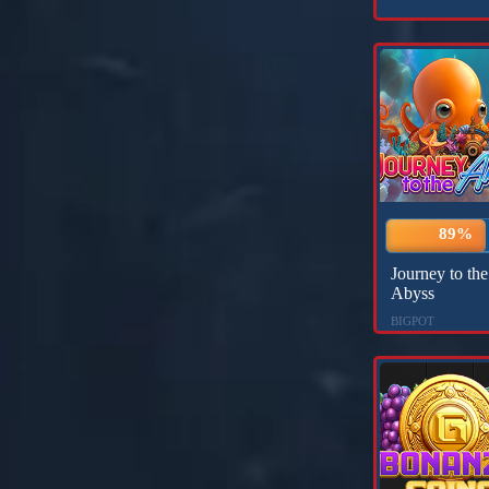
89%
Journey to the
Abyss
BIGPOT