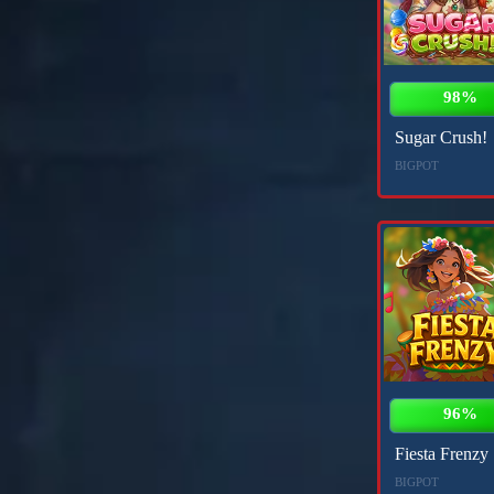
98%
Sugar Crush!
BIGPOT
96%
Fiesta Frenzy
BIGPOT