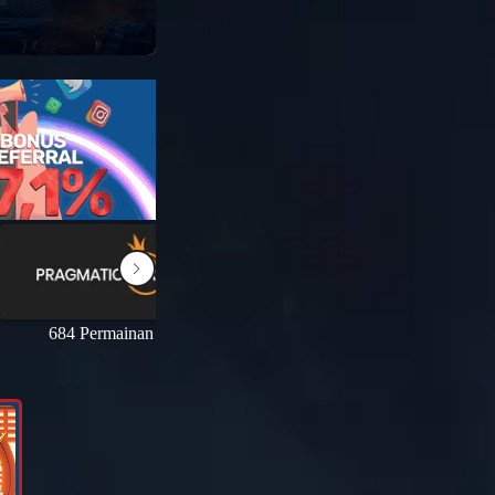
684 Permainan
69 Permainan
1