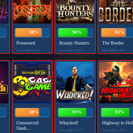
88%
96%
82%
Possessed
Bounty Hunters
The Border
NO LIMIT CITY
NO LIMIT CITY
NO LIMIT CITY
80%
93%
93%
Outsourced:
Whacked!
Highway to Hel
Slash...
NO LIMIT CITY
NO LIMIT CITY