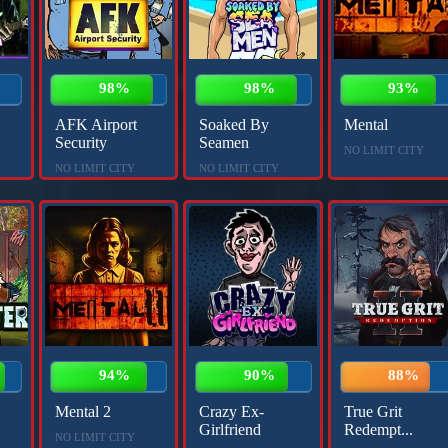
98%
98%
93%
AFK Airport
Soaked By
Mental
Security
Seamen
NO LIMIT CITY
NO LIMIT CITY
NO LIMIT CITY
94%
90%
88%
Mental 2
Crazy Ex-
True Grit
Girlfriend
Redempt...
NO LIMIT CITY