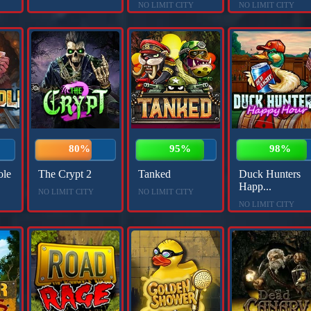
NO LIMIT CITY
NO LIMIT CITY
80%
95%
98%
ole
The Crypt 2
Tanked
Duck Hunters
Happ...
NO LIMIT CITY
NO LIMIT CITY
NO LIMIT CITY