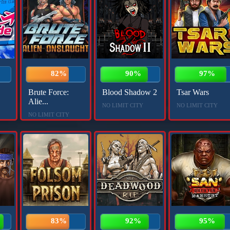
82%
90%
97%
Brute Force:
Blood Shadow 2
Tsar Wars
Alie...
NO LIMIT CITY
NO LIMIT CITY
NO LIMIT CITY
83%
92%
95%