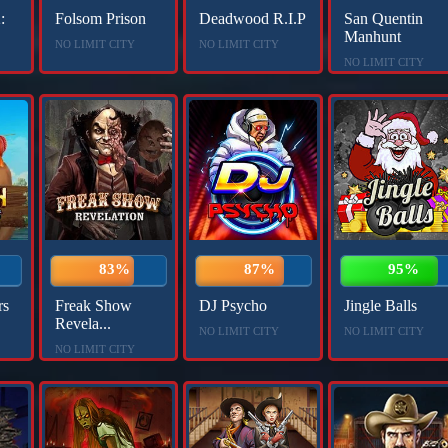
:
Folsom Prison
Deadwood R.I.P
San Quentin
Manhunt
NO LIMIT CITY
NO LIMIT CITY
NO LIMIT CITY
83%
87%
95%
rs
Freak Show
DJ Psycho
Jingle Balls
Revela...
NO LIMIT CITY
NO LIMIT CITY
NO LIMIT CITY