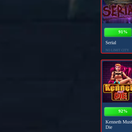
91%
Serial
NO LIMIT CITY
92%
Kenneth Must
Die