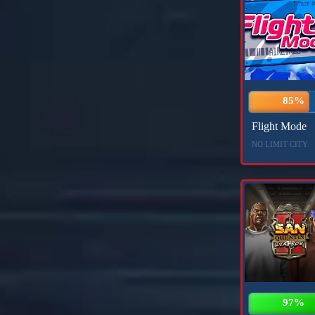
85%
Flight Mode
NO LIMIT CITY
97%