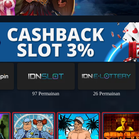
97 Permainan
26 Permainan