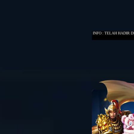
INFO : TELAH HADIR 