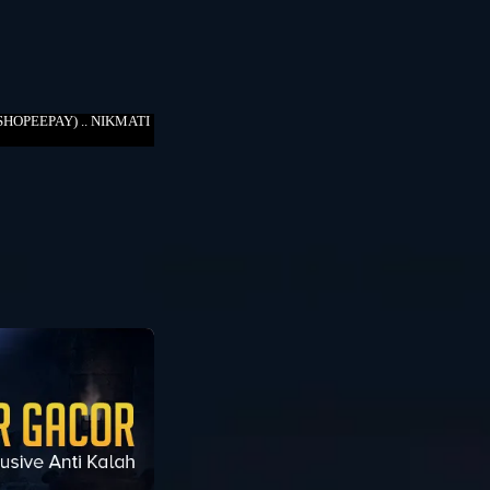
HOPEEPAY) .. NIKMATI