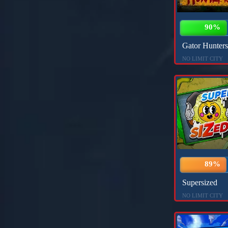
90%
Gator Hunters
NO LIMIT CITY
89%
Supersized
NO LIMIT CITY