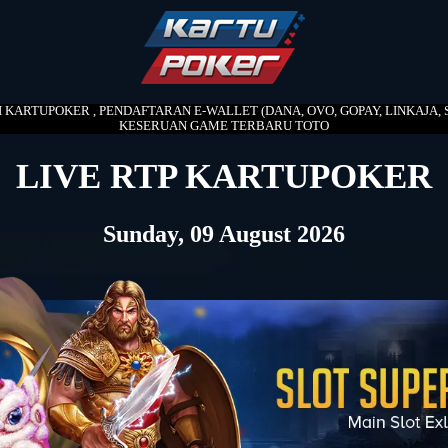
DI KARTUPOKER , PENDAFTARAN E-WALLET (DANA, OVO, GOPAY, LINKAJA, S
KESERUAN GAME TERBARU TOTO
LIVE RTP KARTUPOKER
Sunday, 09 August 2026