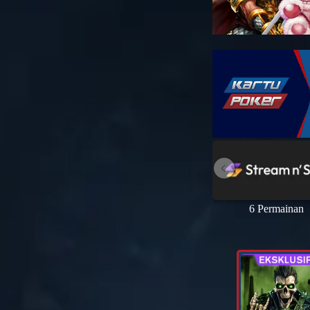
6 Permainan