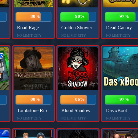
80%
90%
97%
Road Rage
Golden Shower
Dead Canary
NO LIMIT CITY
NO LIMIT CITY
NO LIMIT CITY
88%
86%
97%
Tombstone Rip
Blood Shadow
Das xBoot
NO LIMIT CITY
NO LIMIT CITY
NO LIMIT CITY