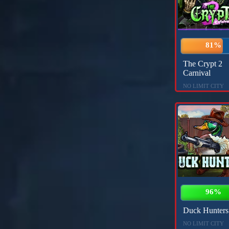
81%
The Crypt 2
Carnival
NO LIMIT CITY
96%
Duck Hunters
NO LIMIT CITY