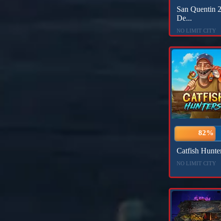
San Quentin 2
De...
NO LIMIT CITY
82%
Catfish Hunte
NO LIMIT CITY