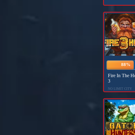
88%
Fire In The H
3
NO LIMIT CITY