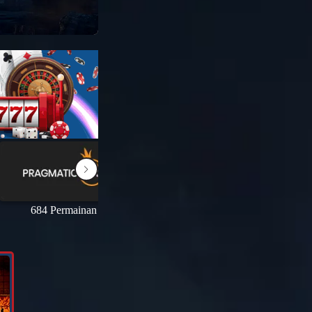
684 Permainan
69 Permainan
1