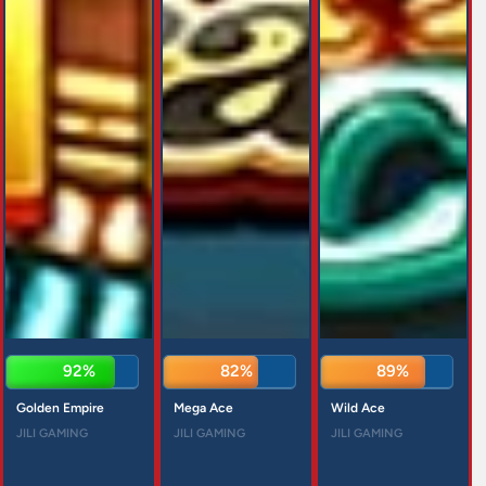
92%
82%
89%
Golden Empire
Mega Ace
Wild Ace
JILI GAMING
JILI GAMING
JILI GAMING