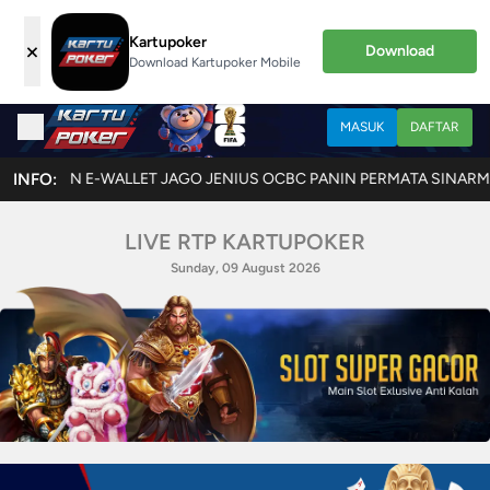
Kartupoker
×
Download
Download Kartupoker Mobile
MASUK
DAFTAR
 JAGO JENIUS OCBC PANIN PERMATA SINARMAS SEABANK ONLINE!!
INFO:
9/8
LIVE RTP KARTUPOKER
Sunday, 09 August 2026