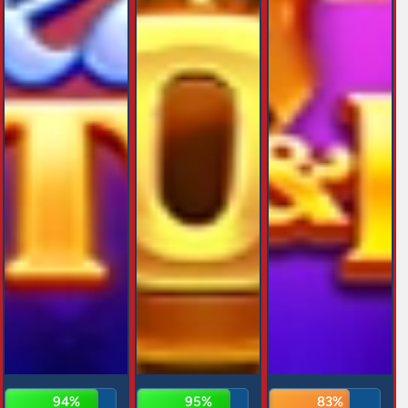
94%
95%
83%