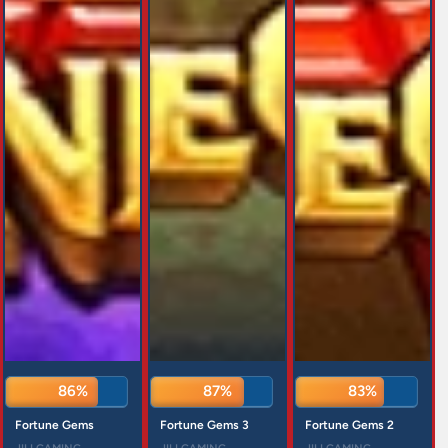
86%
87%
83%
Fortune Gems
Fortune Gems 3
Fortune Gems 2