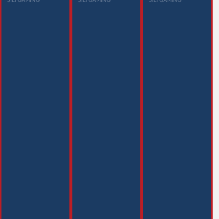
JILI GAMING
JILI GAMING
JILI GAMING