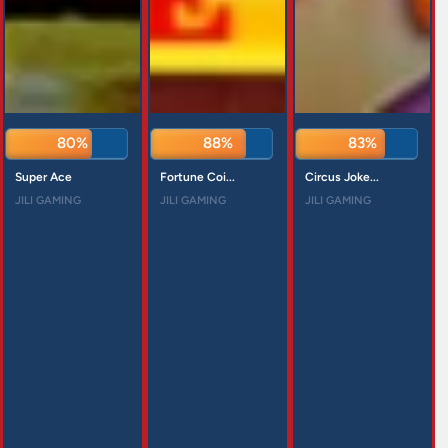
80%
88%
83%
Super Ace
Fortune Coi...
Circus Joke...
JILI GAMING
JILI GAMING
JILI GAMING