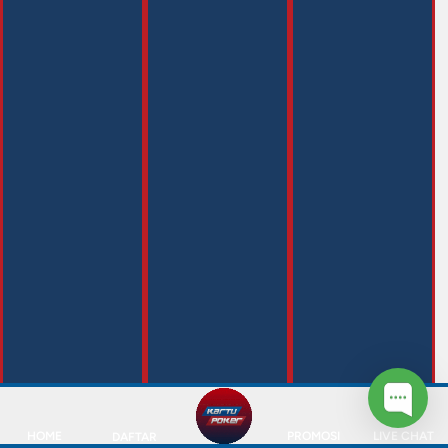
HOME
PROMOSI
LIVE CHAT
DAFTAR