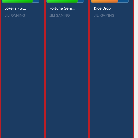
Joker's For...
Fortune Gem...
Dice Drop
JILI GAMING
JILI GAMING
JILI GAMING