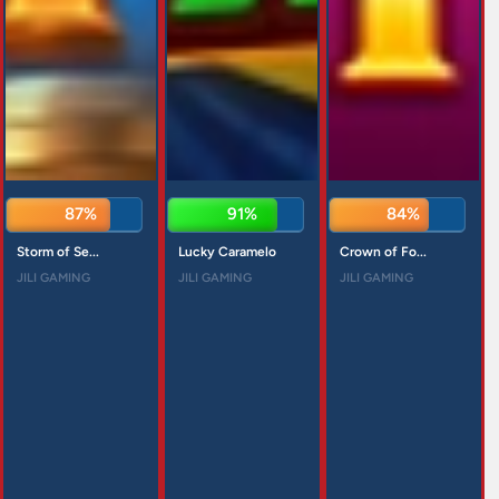
87%
91%
84%
Storm of Se...
Lucky Caramelo
Crown of Fo...
JILI GAMING
JILI GAMING
JILI GAMING